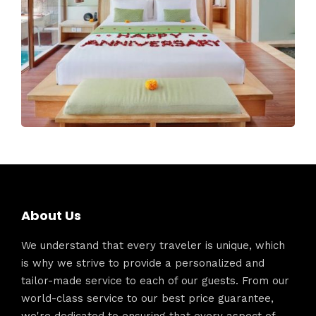
About Us
We understand that every traveler is unique, which
is why we strive to provide a personalized and
tailor-made service to each of our guests. From our
world-class service to our best price guarantee,
we're dedicated to ensuring that every aspect of