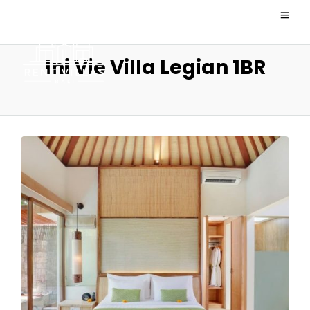
Ini Vie Villa Legian 1BR