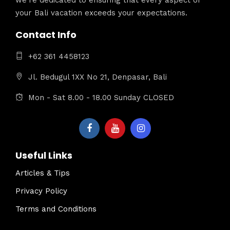
your Bali vacation exceeds your expectations.
Contact Info
+62 361 4458123
Jl. Bedugul 1XX No 21, Denpasar, Bali
Mon - Sat 8.00 - 18.00 Sunday CLOSED
Useful Links
Articles & Tips
Privacy Policy
Terms and Conditions