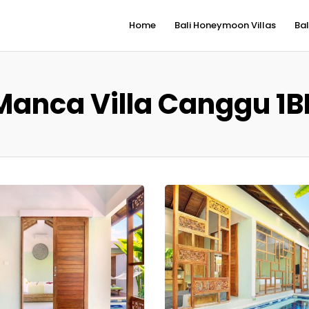
Home
Bali Honeymoon Villas
Bal
Manca Villa Canggu 1B