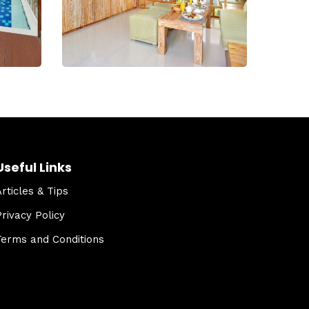
Useful Links
Articles & Tips
Privacy Policy
Terms and Conditions