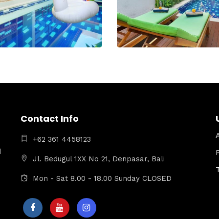
Contact Info
+62 361 4458123
d
Jl. Bedugul 1XX No 21, Denpasar, Bali
Mon - Sat 8.00 - 18.00 Sunday CLOSED