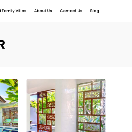
i Family Villas
About Us
Contact Us
Blog
R