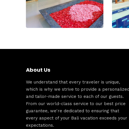
About Us
We understand that every traveler is unique,
which is why we strive to provide a personalize
and tailor-made service to each of our guests.
From our world-class service to our best price
guarantee, we're dedicated to ensuring that
every aspect of your Bali vacation exceeds your
expectations.