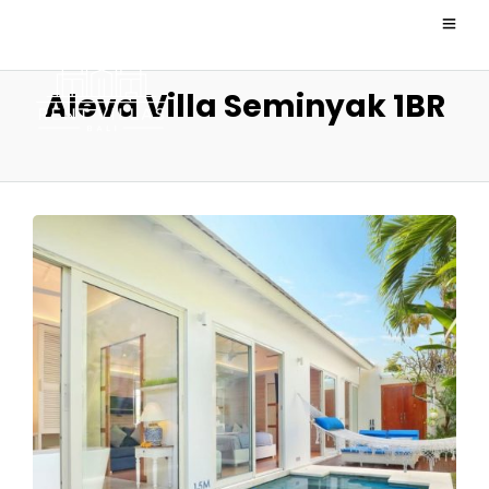
Aleva Villa Seminyak 1BR