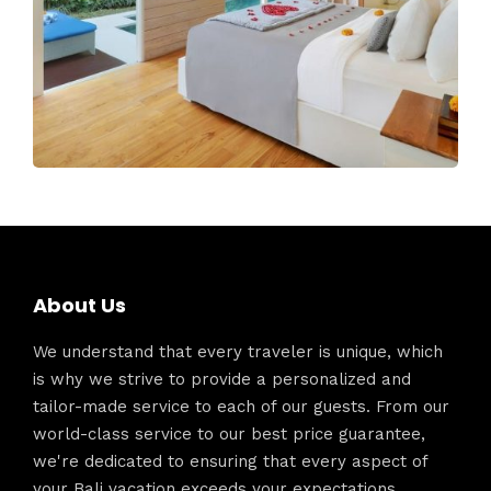
About Us
We understand that every traveler is unique, which
is why we strive to provide a personalized and
tailor-made service to each of our guests. From our
world-class service to our best price guarantee,
we're dedicated to ensuring that every aspect of
your Bali vacation exceeds your expectations.