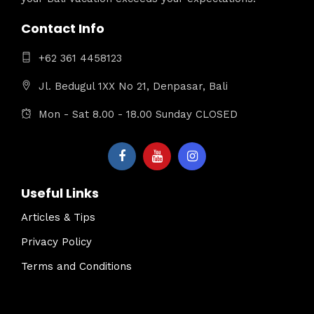
Contact Info
+62 361 4458123
Jl. Bedugul 1XX No 21, Denpasar, Bali
Mon - Sat 8.00 - 18.00 Sunday CLOSED
Useful Links
Articles & Tips
Privacy Policy
Terms and Conditions