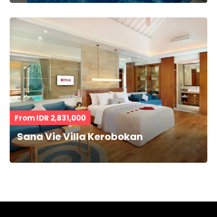
From IDR 2,831,000
Sana Vie Villa Kerobokan