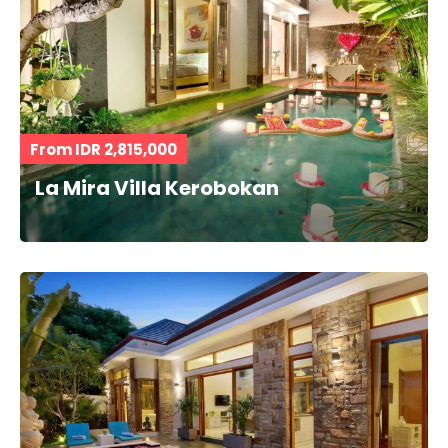
From IDR 2,815,000
La Mira Villa Kerobokan