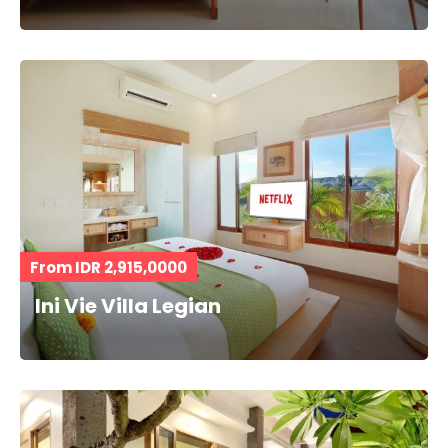
From IDR 2,915,0000
Ini Vie Villa Legian