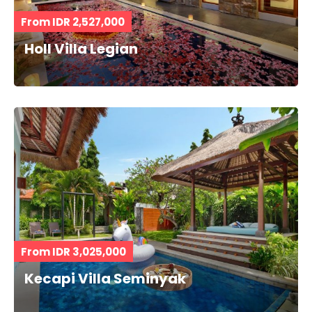
From IDR 2,527,000
Holl Villa Legian
From IDR 3,025,000
Kecapi Villa Seminyak