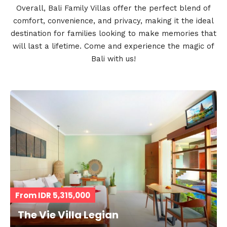
Overall, Bali Family Villas offer the perfect blend of
comfort, convenience, and privacy, making it the ideal
destination for families looking to make memories that
will last a lifetime. Come and experience the magic of
Bali with us!
From IDR 5,315,000
The Vie Villa Legian