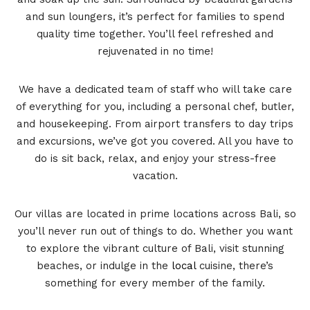
and sun loungers, it’s perfect for families to spend
quality time together. You’ll feel refreshed and
rejuvenated in no time!
We have a dedicated team of staff who will take care
of everything for you, including a personal chef, butler,
and housekeeping. From airport transfers to day trips
and excursions, we’ve got you covered. All you have to
do is sit back, relax, and enjoy your stress-free
vacation.
Our villas are located in prime locations across Bali, so
you’ll never run out of things to do. Whether you want
to explore the vibrant culture of Bali, visit stunning
beaches, or indulge in the
local
cuisine, there’s
something for every member of the family.