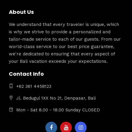
About Us
We understand that every traveler is unique, which
is why we strive to provide a personalized and
tailor-made service to each of our guests. From our
world-class service to our best price guarantee,
we're dedicated to ensuring that every aspect of
your Bali vacation exceeds your expectations.
Contact Info
+62 361 4458123
Jl. Bedugul 1XX No 21, Denpasar, Bali
Mon - Sat 8.00 - 18.00 Sunday CLOSED