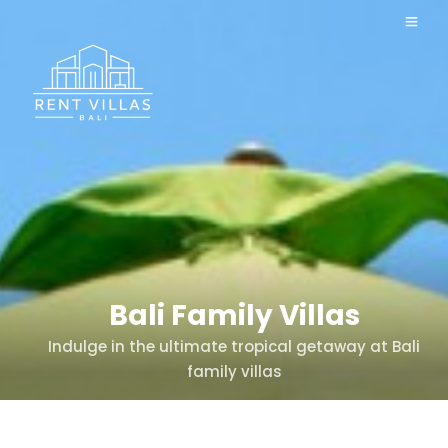
Bali Family Villas
Indulge in the ultimate tropical getaway at Bali
family villas