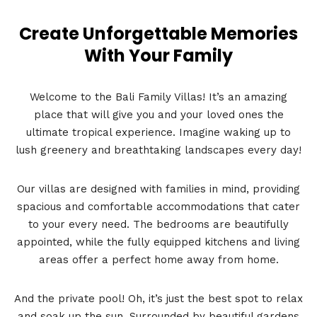
Create Unforgettable Memories
With Your Family
Welcome to the Bali Family Villas! It’s an amazing
place that will give you and your loved ones the
ultimate tropical experience. Imagine waking up to
lush greenery and breathtaking landscapes every day!
Our villas are designed with families in mind, providing
spacious and comfortable accommodations that cater
to your every need. The bedrooms are beautifully
appointed, while the fully equipped kitchens and living
areas offer a perfect home away from home.
And the private pool! Oh, it’s just the best spot to relax
and soak up the sun. Surrounded by beautiful gardens