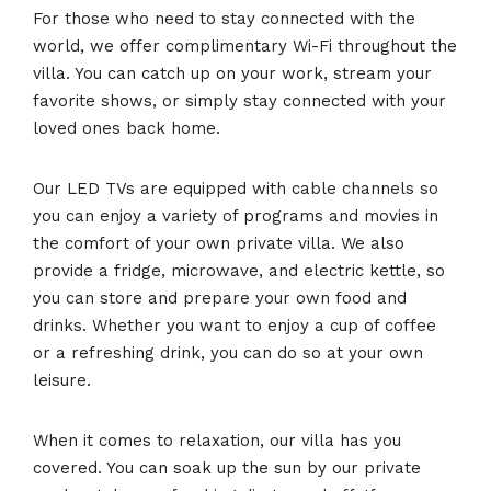
For those who need to stay connected with the
world, we offer complimentary Wi-Fi throughout the
villa. You can catch up on your work, stream your
favorite shows, or simply stay connected with your
loved ones back home.
Our LED TVs are equipped with cable channels so
you can enjoy a variety of programs and movies in
the comfort of your own private villa. We also
provide a fridge, microwave, and electric kettle, so
you can store and prepare your own food and
drinks. Whether you want to enjoy a cup of coffee
or a refreshing drink, you can do so at your own
leisure.
When it comes to relaxation, our villa has you
covered. You can soak up the sun by our private