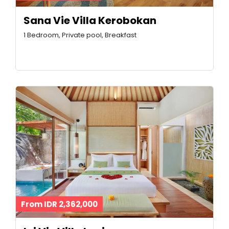
Sana Vie Villa Kerobokan
1 Bedroom, Private pool, Breakfast
From IDR 2,362,000