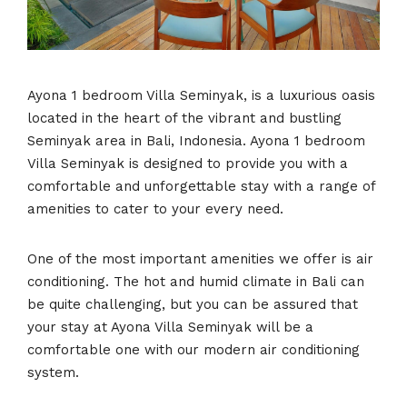
Ayona 1 bedroom Villa Seminyak, is a luxurious oasis
located in the heart of the vibrant and bustling
Seminyak area in Bali, Indonesia. Ayona 1 bedroom
Villa Seminyak is designed to provide you with a
comfortable and unforgettable stay with a range of
amenities to cater to your every need.
One of the most important amenities we offer is air
conditioning. The hot and humid climate in Bali can
be quite challenging, but you can be assured that
your stay at Ayona Villa Seminyak will be a
comfortable one with our modern air conditioning
system.