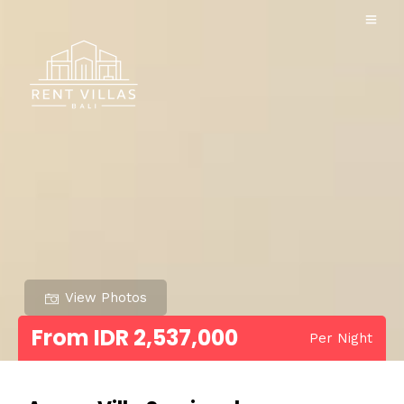
View Photos
From IDR 2,537,000
Per Night