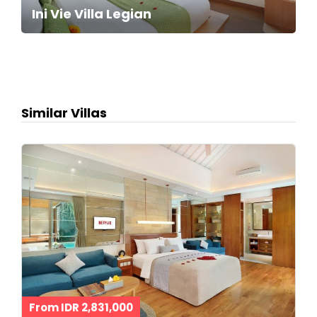
Ini Vie Villa Legian
Similar Villas
From IDR 2,831,000