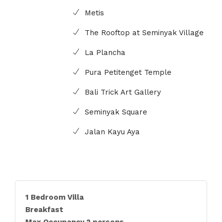
Metis
The Rooftop at Seminyak Village
La Plancha
Pura Petitenget Temple
Bali Trick Art Gallery
Seminyak Square
Jalan Kayu Aya
1 Bedroom Villa
Breakfast
Max Occupancy 2 persons