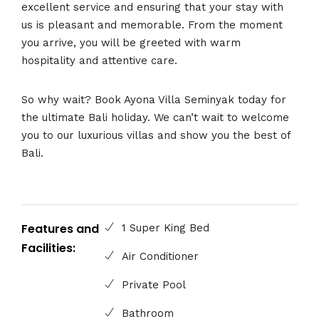
excellent service and ensuring that your stay with
us is pleasant and memorable. From the moment
you arrive, you will be greeted with warm
hospitality and attentive care.
So why wait? Book Ayona Villa Seminyak today for
the ultimate Bali holiday. We can’t wait to welcome
you to our luxurious villas and show you the best of
Bali.
Features and
1 Super King Bed
Facilities:
Air Conditioner
Private Pool
Bathroom