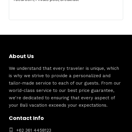
About Us
We understand that every traveler is unique, which
is why we strive to provide a personalized and
tailor-made service to each of our guests. From our
world-class service to our best price guarantee,
we're dedicated to ensuring that every aspect of
your Bali vacation exceeds your expectations.
Contact Info
+62 361 4458123