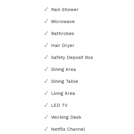
Rain Shower
Microwave
Bathrobes
Hair Dryer
Safety Deposit Box
Dining Area
Dining Table
Living Area
LED TV
Working Desk
Netflix Channel