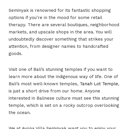
Seminyak is renowned for its fantastic shopping
options if you’re in the mood for some retail
therapy. There are several boutiques, neighborhood
markets, and upscale shops in the area. You will
undoubtedly discover something that strikes your
attention, from designer names to handcrafted
goods.
Visit one of Bali’s stunning temples if you want to
learn more about the indigenous way of life. One of
Bali’s most well-known temples,
Tanah Lot Temple
,
is just a short drive from our home. Anyone
interested in Balinese culture must see this stunning
temple, which is set on a rocky outcrop overlooking
the ocean.
We at Ayona Villa Seminyak want you to enjoy your