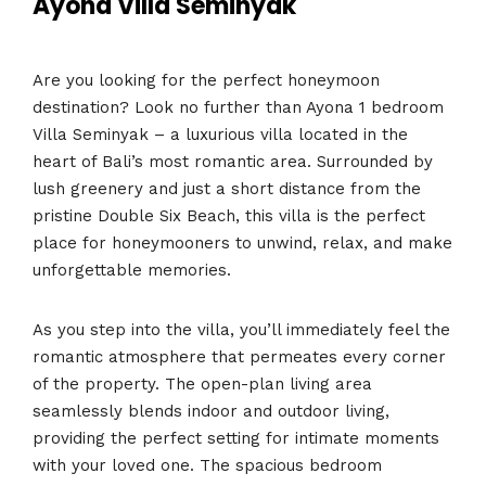
Ayona Villa Seminyak
Are you looking for the perfect honeymoon
destination? Look no further than Ayona 1 bedroom
Villa Seminyak – a luxurious villa located in the
heart of Bali’s most romantic area. Surrounded by
lush greenery and just a short distance from the
pristine Double Six Beach, this villa is the perfect
place for honeymooners to unwind, relax, and make
unforgettable memories.
As you step into the villa, you’ll immediately feel the
romantic atmosphere that permeates every corner
of the property. The open-plan living area
seamlessly blends indoor and outdoor living,
providing the perfect setting for intimate moments
with your loved one. The spacious bedroom