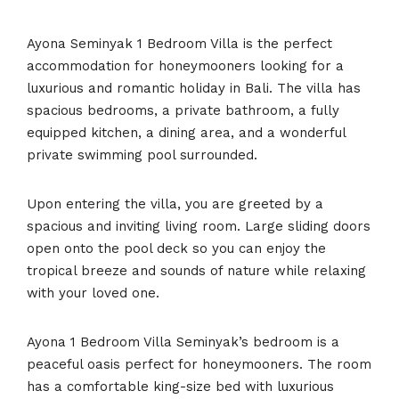
Ayona Seminyak 1 Bedroom Villa is the perfect
accommodation for honeymooners looking for a
luxurious and romantic holiday in Bali. The villa has
spacious bedrooms, a private bathroom, a fully
equipped kitchen, a dining area, and a wonderful
private swimming pool surrounded.
Upon entering the villa, you are greeted by a
spacious and inviting living room. Large sliding doors
open onto the pool deck so you can enjoy the
tropical breeze and sounds of nature while relaxing
with your loved one.
Ayona 1 Bedroom Villa Seminyak’s bedroom is a
peaceful oasis perfect for honeymooners. The room
has a comfortable king-size bed with luxurious