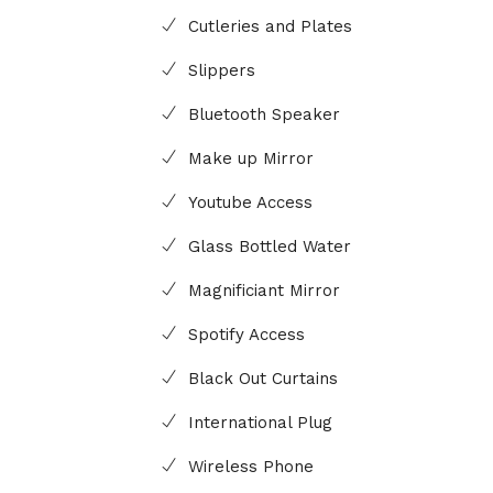
Cutleries and Plates
Slippers
Bluetooth Speaker
Make up Mirror
Youtube Access
Glass Bottled Water
Magnificiant Mirror
Spotify Access
Black Out Curtains
International Plug
Wireless Phone