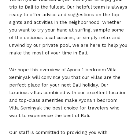
trip to Bali to the fullest. Our helpful team is always
ready to offer advice and suggestions on the top
sights and activities in the neighborhood. Whether
you want to try your hand at surfing, sample some
of the delicious local cuisines, or simply relax and
unwind by our private pool, we are here to help you
make the most of your time in Bali.
We hope this overview of Ayona 1 bedroom Villa
Seminyak will convince you that our villas are the
perfect place for your next Bali holiday. Our
luxurious
villas
combined with our excellent location
and top-class amenities make Ayona 1 bedroom
Villa Seminyak the best choice for travelers who
want to experience the best of Bali.
Our staff is committed to providing you with