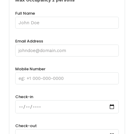
Full Name
Email Address
Mobile Number
Check-in
Check-out