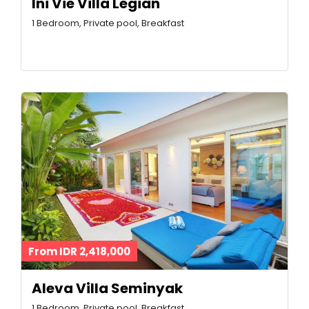
Ini Vie Villa Legian
1 Bedroom, Private pool, Breakfast
From IDR 2,418,000
Aleva Villa Seminyak
1 Bedroom, Private pool, Breakfast