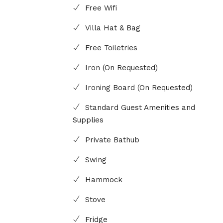
Free Wifi
Villa Hat & Bag
Free Toiletries
Iron (On Requested)
Ironing Board (On Requested)
Standard Guest Amenities and
Supplies
Private Bathub
Swing
Hammock
Stove
Fridge