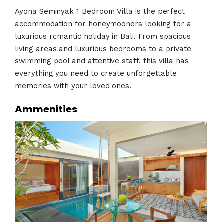
Ayona Seminyak 1 Bedroom Villa is the perfect
accommodation for honeymooners looking for a
luxurious romantic holiday in Bali. From spacious
living areas and luxurious bedrooms to a private
swimming pool and attentive staff, this villa has
everything you need to create unforgettable
memories with your loved ones.
Ammenities