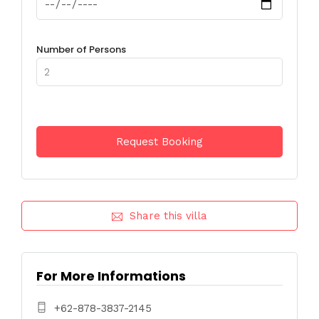
Number of Persons
Share this villa
For More Informations
+62-878-3837-2145