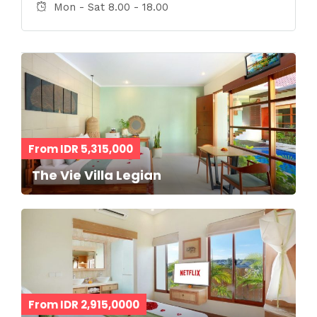
Mon - Sat 8.00 - 18.00
From IDR 5,315,000
The Vie Villa Legian
From IDR 2,915,0000