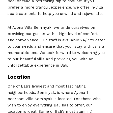
pool or take a refreshing dip to cool off. If you
prefer a more tranquil experience, we offer in-villa
spa treatments to help you unwind and rejuvenate.
At Ayona Villa Seminyak, we pride ourselves on
providing our guests with a high level of comfort
and convenience. Our staff is available 24/7 to cater
to your needs and ensure that your stay with us is a
memorable one. We look forward to welcoming you
to our beautiful villa and providing you with an
unforgettable experience in Bali.
Location
One of Bali’s liveliest and most fascinating
neighborhoods, Seminyak, is where Ayona 1
bedroom Villa Seminyak is located. For those who
wish to enjoy everything Bali has to offer, our
location is ideal. Some of Bali’s most stunning