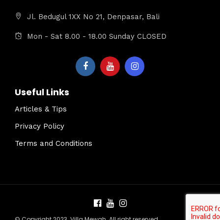
Jl. Bedugul 1XX No 21, Denpasar, Bali
Mon - Sat 8.00 - 18.00 Sunday CLOSED
Useful Links
Articles & Tips
Privacy Policy
Terms and Conditions
© Copyright 2023. Villa Mewah. All right reserved.