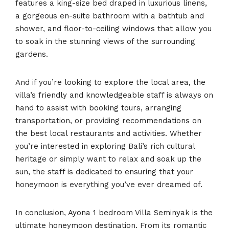
features a king-size bed draped in luxurious linens,
a gorgeous en-suite bathroom with a bathtub and
shower, and floor-to-ceiling windows that allow you
to soak in the stunning views of the surrounding
gardens.
And if you’re looking to explore the local area, the
villa’s friendly and knowledgeable staff is always on
hand to assist with booking tours, arranging
transportation, or providing recommendations on
the best local restaurants and activities. Whether
you’re interested in exploring Bali’s rich cultural
heritage or simply want to relax and soak up the
sun, the staff is dedicated to ensuring that your
honeymoon is everything you’ve ever dreamed of.
In conclusion, Ayona 1 bedroom Villa Seminyak is the
ultimate honeymoon destination. From its romantic