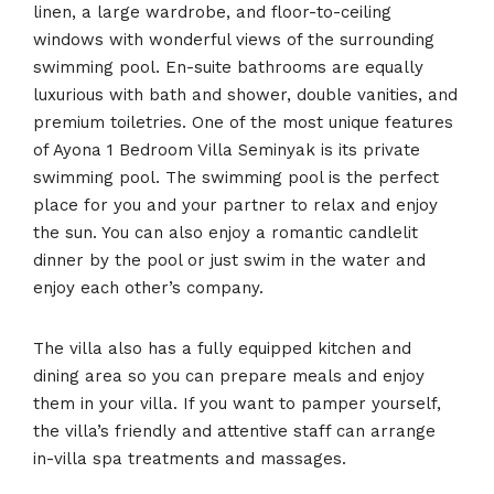
linen, a large wardrobe, and floor-to-ceiling
windows with wonderful views of the surrounding
swimming pool. En-suite bathrooms are equally
luxurious with bath and shower, double vanities, and
premium toiletries. One of the most unique features
of Ayona 1 Bedroom Villa Seminyak is its private
swimming pool. The swimming pool is the perfect
place for you and your partner to relax and enjoy
the sun. You can also enjoy a romantic candlelit
dinner by the pool or just swim in the water and
enjoy each other’s company.
The villa also has a fully equipped kitchen and
dining area so you can prepare meals and enjoy
them in your villa. If you want to pamper yourself,
the villa’s friendly and attentive staff can arrange
in-villa spa treatments and massages.