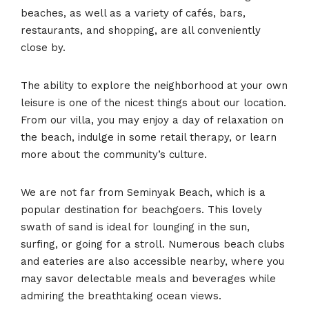
beaches, as well as a variety of cafés, bars,
restaurants, and shopping, are all conveniently
close by.
The ability to explore the neighborhood at your own
leisure is one of the nicest things about our location.
From our villa, you may enjoy a day of relaxation on
the beach, indulge in some retail therapy, or learn
more about the community’s culture.
We are not far from Seminyak Beach, which is a
popular destination for beachgoers. This lovely
swath of sand is ideal for lounging in the sun,
surfing, or going for a stroll. Numerous beach clubs
and eateries are also accessible nearby, where you
may savor delectable meals and beverages while
admiring the breathtaking ocean views.