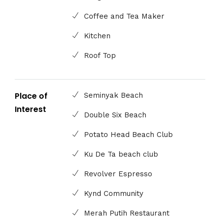
Coffee and Tea Maker
Kitchen
Roof Top
Place of
Seminyak Beach
Interest
Double Six Beach
Potato Head Beach Club
Ku De Ta beach club
Revolver Espresso
Kynd Community
Merah Putih Restaurant