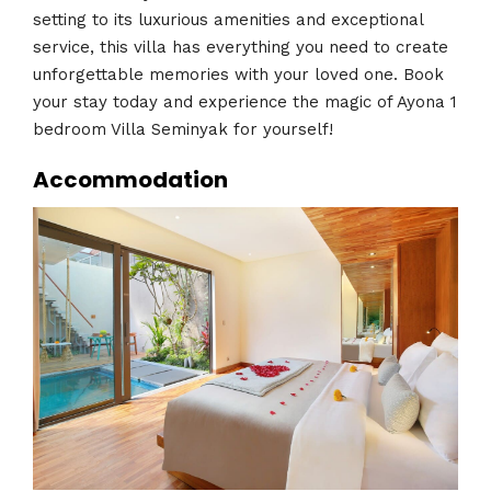
setting to its luxurious amenities and exceptional
service, this villa has everything you need to create
unforgettable memories with your loved one. Book
your stay today and experience the magic of Ayona 1
bedroom Villa Seminyak for yourself!
Accommodation