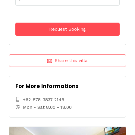
Share this villa
For More Informations
+62-878-3837-2145
Mon - Sat 8.00 - 18.00