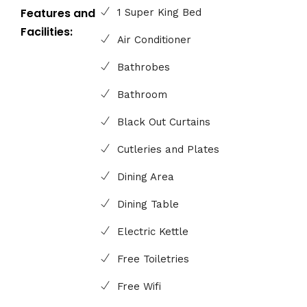
Features and
1 Super King Bed
Facilities:
Air Conditioner
Bathrobes
Bathroom
Black Out Curtains
Cutleries and Plates
Dining Area
Dining Table
Electric Kettle
Free Toiletries
Free Wifi