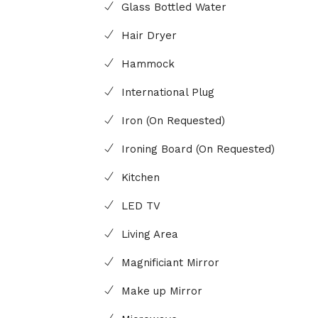
Glass Bottled Water
Hair Dryer
Hammock
International Plug
Iron (On Requested)
Ironing Board (On Requested)
Kitchen
LED TV
Living Area
Magnificiant Mirror
Make up Mirror