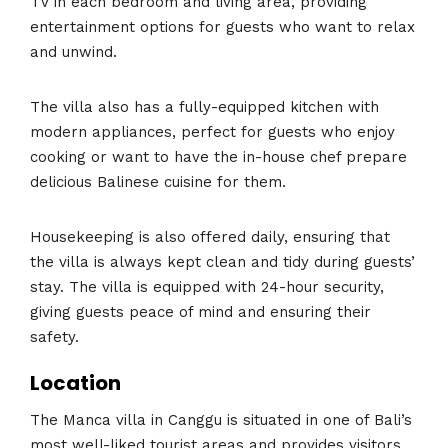
TV in each bedroom and living area, providing
entertainment options for guests who want to relax
and unwind.
The villa also has a fully-equipped kitchen with
modern appliances, perfect for guests who enjoy
cooking or want to have the in-house chef prepare
delicious Balinese cuisine for them.
Housekeeping is also offered daily, ensuring that
the villa is always kept clean and tidy during guests’
stay. The villa is equipped with 24-hour security,
giving guests peace of mind and ensuring their
safety.
Location
The Manca villa in Canggu is situated in one of Bali’s
most well-liked tourist areas and provides visitors