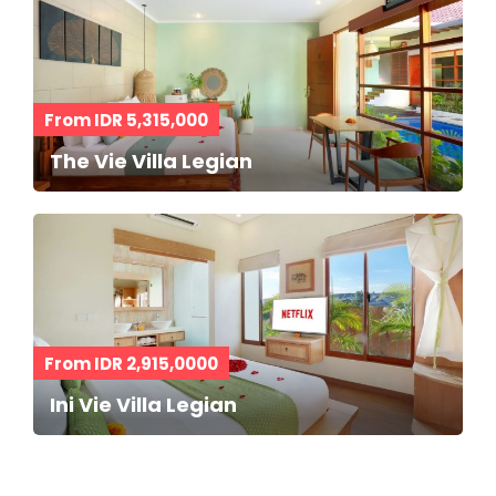
From IDR 5,315,000
The Vie Villa Legian
From IDR 2,915,0000
Ini Vie Villa Legian