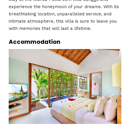
experience the honeymoon of your dreams. With its
breathtaking location, unparalleled service, and
intimate atmosphere, this villa is sure to leave you
with memories that will last a lifetime.
Accommodation