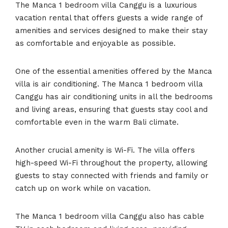
The Manca 1 bedroom villa Canggu is a luxurious
vacation rental that offers guests a wide range of
amenities and services designed to make their stay
as comfortable and enjoyable as possible.
One of the essential amenities offered by the Manca
villa is air conditioning. The Manca 1 bedroom villa
Canggu has air conditioning units in all the bedrooms
and living areas, ensuring that guests stay cool and
comfortable even in the warm Bali climate.
Another crucial amenity is Wi-Fi. The villa offers
high-speed Wi-Fi throughout the property, allowing
guests to stay connected with friends and family or
catch up on work while on vacation.
The Manca 1 bedroom villa Canggu also has cable