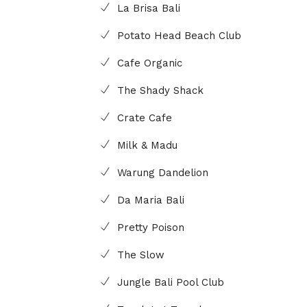
La Brisa Bali
Potato Head Beach Club
Cafe Organic
The Shady Shack
Crate Cafe
Milk & Madu
Warung Dandelion
Da Maria Bali
Pretty Poison
The Slow
Jungle Bali Pool Club