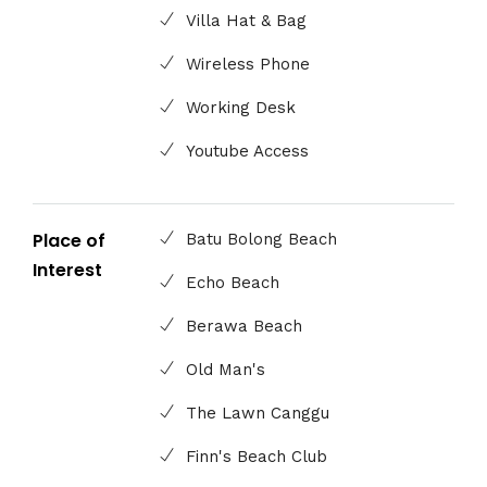
Villa Hat & Bag
Wireless Phone
Working Desk
Youtube Access
Place of
Batu Bolong Beach
Interest
Echo Beach
Berawa Beach
Old Man's
The Lawn Canggu
Finn's Beach Club