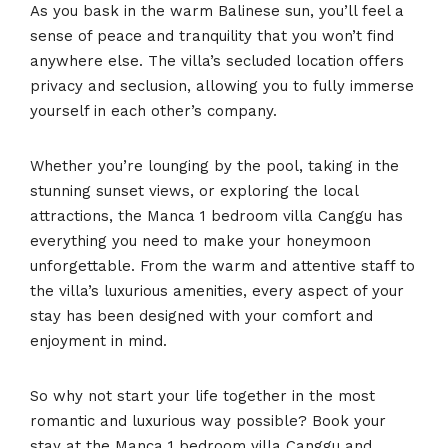
As you bask in the warm Balinese sun, you’ll feel a
sense of peace and tranquility that you won’t find
anywhere else. The villa’s secluded location offers
privacy and seclusion, allowing you to fully immerse
yourself in each other’s company.
Whether you’re lounging by the pool, taking in the
stunning sunset views, or exploring the local
attractions, the Manca 1 bedroom villa Canggu has
everything you need to make your honeymoon
unforgettable. From the warm and attentive staff to
the villa’s luxurious amenities, every aspect of your
stay has been designed with your comfort and
enjoyment in mind.
So why not start your life together in the most
romantic and luxurious way possible? Book your
stay at the Manca 1 bedroom villa Canggu and