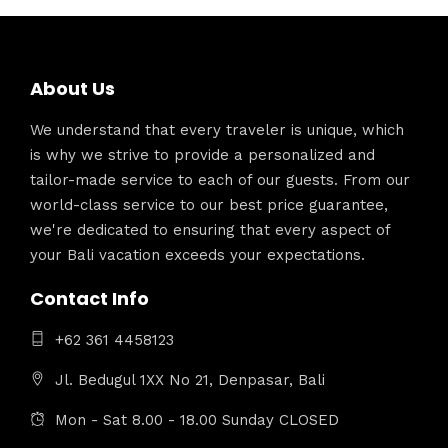
About Us
We understand that every traveler is unique, which
is why we strive to provide a personalized and
tailor-made service to each of our guests. From our
world-class service to our best price guarantee,
we're dedicated to ensuring that every aspect of
your Bali vacation exceeds your expectations.
Contact Info
+62 361 4458123
Jl. Bedugul 1XX No 21, Denpasar, Bali
Mon - Sat 8.00 - 18.00 Sunday CLOSED