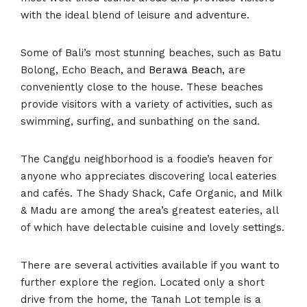
with the ideal blend of leisure and adventure.
Some of Bali’s most stunning beaches, such as Batu
Bolong, Echo Beach, and
Berawa Beach
, are
conveniently close to the house. These beaches
provide visitors with a variety of activities, such as
swimming, surfing, and sunbathing on the sand.
The Canggu neighborhood is a foodie’s heaven for
anyone who appreciates discovering local eateries
and cafés. The Shady Shack, Cafe Organic, and Milk
& Madu are among the area’s greatest eateries, all
of which have delectable cuisine and lovely settings.
There are several activities available if you want to
further explore the region. Located only a short
drive from the home, the Tanah Lot temple is a