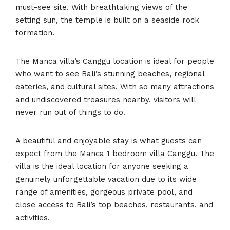
must-see site. With breathtaking views of the
setting sun, the temple is built on a seaside rock
formation.
The Manca villa’s Canggu location is ideal for people
who want to see Bali’s stunning beaches, regional
eateries, and cultural sites. With so many attractions
and undiscovered treasures nearby, visitors will
never run out of things to do.
A beautiful and enjoyable stay is what guests can
expect from the Manca 1 bedroom villa Canggu. The
villa is the ideal location for anyone seeking a
genuinely unforgettable vacation due to its wide
range of amenities, gorgeous private pool, and
close access to Bali’s top beaches, restaurants, and
activities.