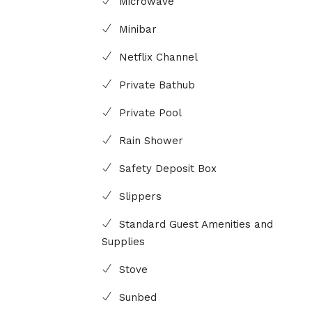
Microwave
Minibar
Netflix Channel
Private Bathub
Private Pool
Rain Shower
Safety Deposit Box
Slippers
Standard Guest Amenities and
Supplies
Stove
Sunbed