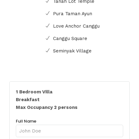
Tanah Lot Temple
Pura Taman Ayun
Love Anchor Canggu
Canggu Square
Seminyak Village
1 Bedroom Villa
Breakfast
Max Occupancy 2 persons
Full Name