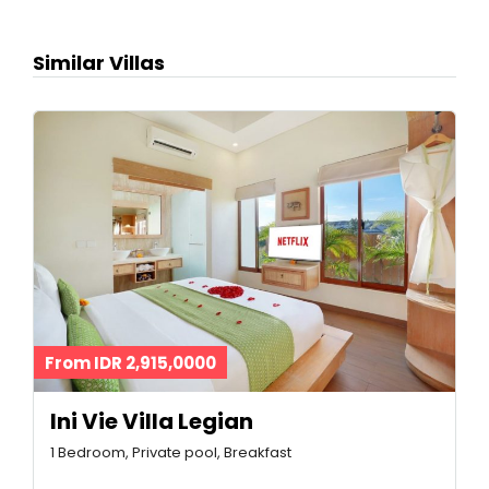
Similar Villas
From IDR 2,915,0000
Ini Vie Villa Legian
1 Bedroom, Private pool, Breakfast