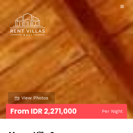
View Photos
From IDR 2,271,000
Per Night