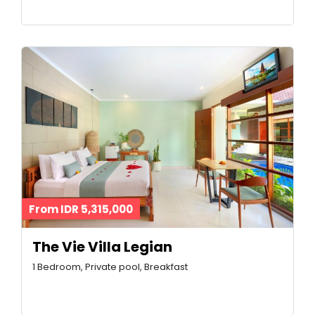
From IDR 5,315,000
The Vie Villa Legian
1 Bedroom, Private pool, Breakfast