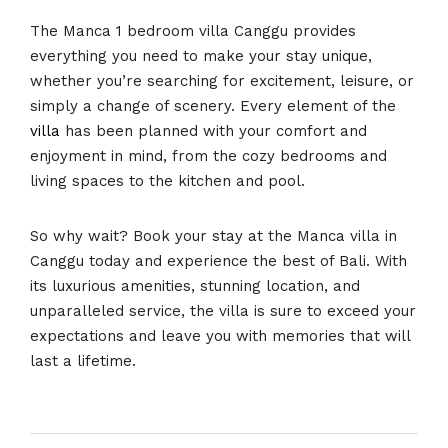
The Manca 1 bedroom villa Canggu provides
everything you need to make your stay unique,
whether you’re searching for excitement, leisure, or
simply a change of scenery. Every element of the
villa
has been planned with your comfort and
enjoyment in mind, from the cozy bedrooms and
living spaces to the kitchen and pool.
So why wait? Book your stay at the Manca villa in
Canggu today and experience the best of Bali. With
its luxurious amenities, stunning location, and
unparalleled service, the villa is sure to exceed your
expectations and leave you with memories that will
last a lifetime.