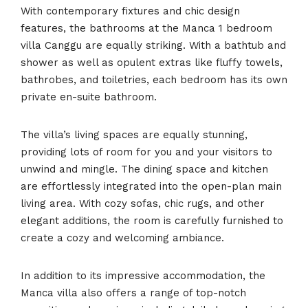
With contemporary fixtures and chic design
features, the bathrooms at the Manca 1 bedroom
villa Canggu are equally striking. With a bathtub and
shower as well as opulent extras like fluffy towels,
bathrobes, and toiletries, each bedroom has its own
private en-suite bathroom.
The villa’s living spaces are equally stunning,
providing lots of room for you and your visitors to
unwind and mingle. The dining space and kitchen
are effortlessly integrated into the open-plan main
living area. With cozy sofas, chic rugs, and other
elegant additions, the room is carefully furnished to
create a cozy and welcoming ambiance.
In addition to its impressive accommodation, the
Manca villa also offers a range of top-notch