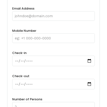
Email Address
Mobile Number
Check-in
Check-out
Number of Persons