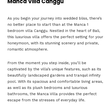
Manca Villa Canggu
As you begin your journey into wedded bliss, there’s
no better place to start than at the Manca 1
bedroom villa Canggu. Nestled in the heart of Bali,
this luxurious villa offers the perfect setting for your
honeymoon, with its stunning scenery and private,
romantic atmosphere.
From the moment you step inside, you’ll be
captivated by the villa’s unique features, such as its
beautifully landscaped gardens and tranquil infinity
pool. With its spacious and comfortable living areas,
as well as its plush bedrooms and luxurious
bathrooms, the Manca Villa provides the perfect
escape from the stresses of everyday life.