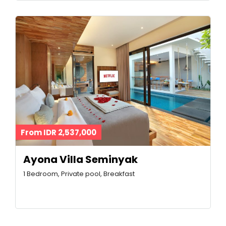
From IDR 2,537,000
Ayona Villa Seminyak
1 Bedroom, Private pool, Breakfast