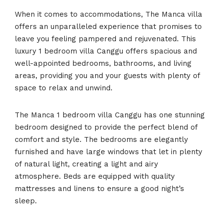
When it comes to accommodations, The Manca villa
offers an unparalleled experience that promises to
leave you feeling pampered and rejuvenated. This
luxury 1 bedroom villa Canggu offers spacious and
well-appointed bedrooms, bathrooms, and living
areas, providing you and your guests with plenty of
space to relax and unwind.
The Manca 1 bedroom villa Canggu has one stunning
bedroom designed to provide the perfect blend of
comfort and style. The bedrooms are elegantly
furnished and have large windows that let in plenty
of natural light, creating a light and airy
atmosphere. Beds are equipped with quality
mattresses and linens to ensure a good night’s
sleep.