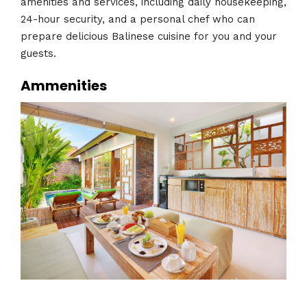
amenities and services, including daily housekeeping,
24-hour security, and a personal chef who can
prepare delicious Balinese cuisine for you and your
guests.
Ammenities