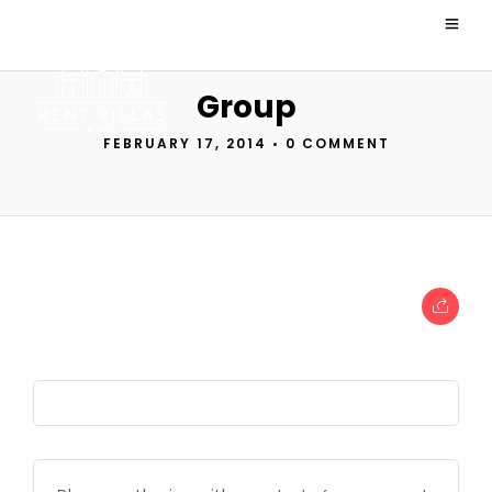
Group
FEBRUARY 17, 2014
•
0 COMMENT