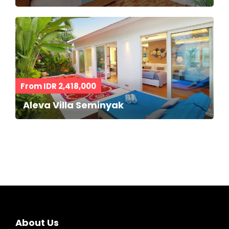
From IDR 2,418,000
Aleva Villa Seminyak
About Us