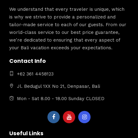
We understand that every traveler is unique, which
is why we strive to provide a personalized and
tailor-made service to each of our guests. From our
world-class service to our best price guarantee,
we're dedicated to ensuring that every aspect of
your Bali vacation exceeds your expectations.
Contact Info
+62 361 4458123
Jl. Bedugul 1XX No 21, Denpasar, Bali
Mon - Sat 8.00 - 18.00 Sunday CLOSED
Useful Links