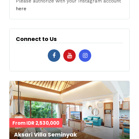
Please authorize with your Instagram account
here
Connect to Us
From IDR 2,530,000
Aksari Villa Seminyak