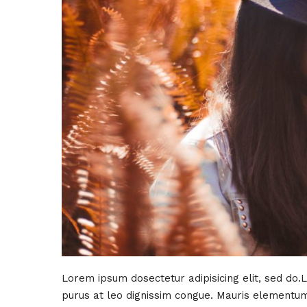
Lorem ipsum dosectetur adipisicing elit, sed do.
purus at leo dignissim congue. Mauris elementum