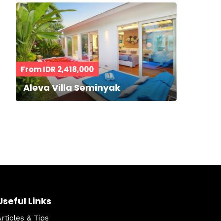
From IDR 2,418,000
Aleva Villa Seminyak
Useful Links
Articles & Tips