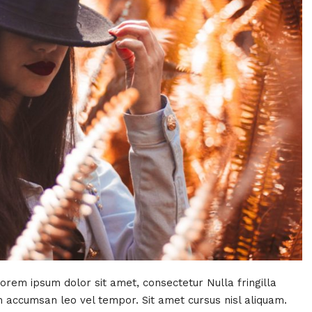
Lorem ipsum dolor sit amet, consectetur Nulla fringilla
 accumsan leo vel tempor. Sit amet cursus nisl aliquam.