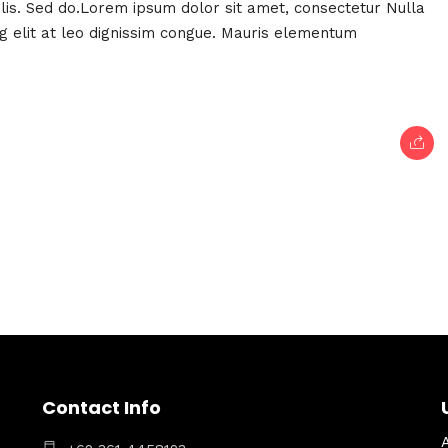
felis. Sed do.Lorem ipsum dolor sit amet, consectetur Nulla
ng elit at leo dignissim congue. Mauris elementum
Contact Info