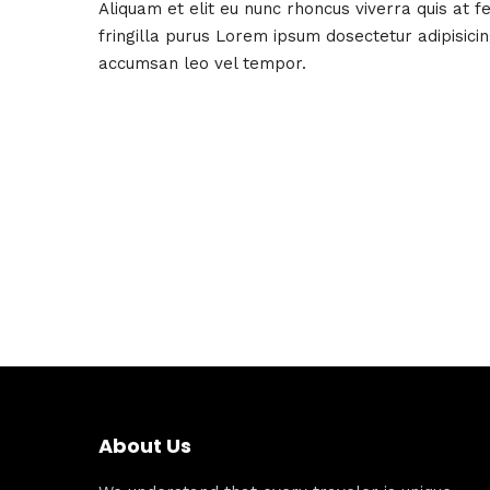
Aliquam et elit eu nunc rhoncus viverra quis at 
fringilla purus Lorem ipsum dosectetur adipisici
accumsan leo vel tempor.
About Us