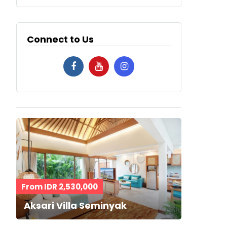
Connect to Us
From IDR 2,530,000
Aksari Villa Seminyak