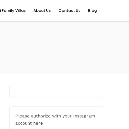
i Family Villas
About Us
Contact Us
Blog
Please authorize with your Instagram
account
here