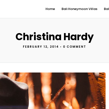
Home
Bali Honeymoon Villas
Bal
Christina Hardy
FEBRUARY 12, 2014
•
0 COMMENT