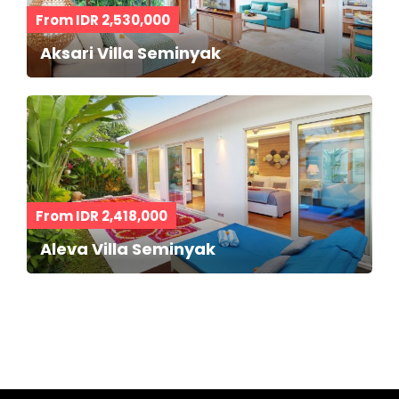
From IDR 2,530,000
Aksari Villa Seminyak
From IDR 2,418,000
Aleva Villa Seminyak