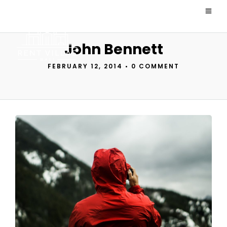
John Bennett
FEBRUARY 12, 2014
•
0 COMMENT