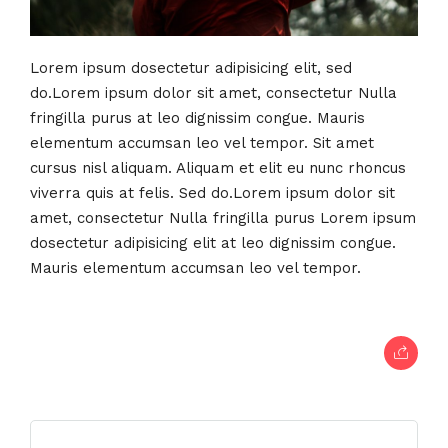
Lorem ipsum dosectetur adipisicing elit, sed
do.Lorem ipsum dolor sit amet, consectetur Nulla
fringilla purus at leo dignissim congue. Mauris
elementum accumsan leo vel tempor. Sit amet
cursus nisl aliquam. Aliquam et elit eu nunc rhoncus
viverra quis at felis. Sed do.Lorem ipsum dolor sit
amet, consectetur Nulla fringilla purus Lorem ipsum
dosectetur adipisicing elit at leo dignissim congue.
Mauris elementum accumsan leo vel tempor.