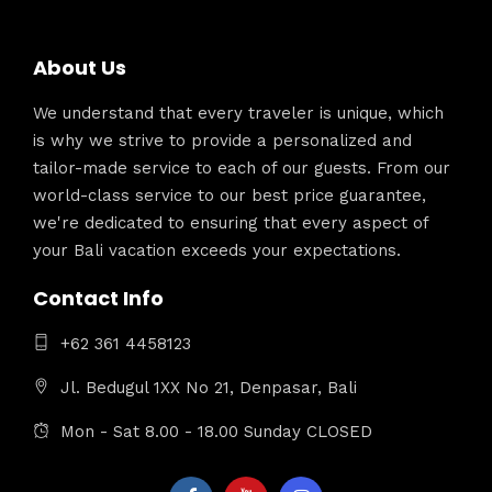
About Us
We understand that every traveler is unique, which
is why we strive to provide a personalized and
tailor-made service to each of our guests. From our
world-class service to our best price guarantee,
we're dedicated to ensuring that every aspect of
your Bali vacation exceeds your expectations.
Contact Info
+62 361 4458123
Jl. Bedugul 1XX No 21, Denpasar, Bali
Mon - Sat 8.00 - 18.00 Sunday CLOSED