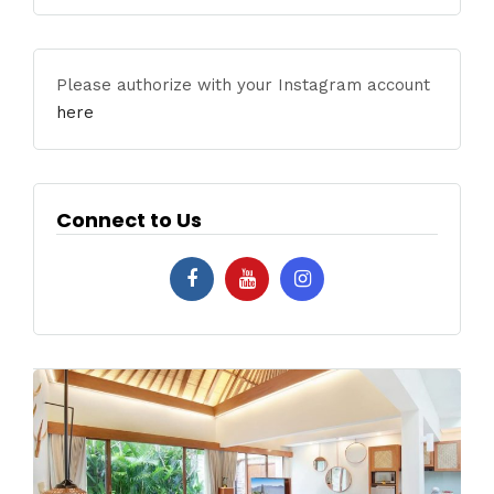
Please authorize with your Instagram account
here
Connect to Us