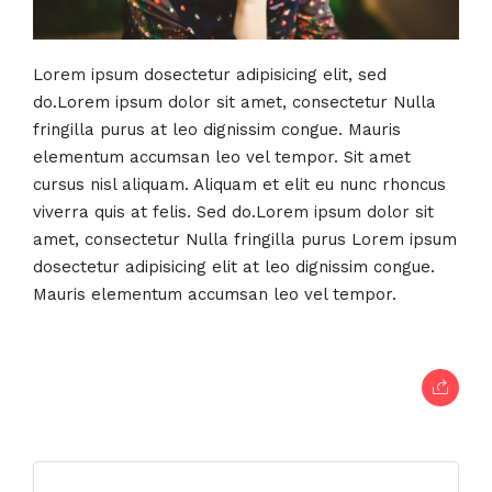
Lorem ipsum dosectetur adipisicing elit, sed
do.Lorem ipsum dolor sit amet, consectetur Nulla
fringilla purus at leo dignissim congue. Mauris
elementum accumsan leo vel tempor. Sit amet
cursus nisl aliquam. Aliquam et elit eu nunc rhoncus
viverra quis at felis. Sed do.Lorem ipsum dolor sit
amet, consectetur Nulla fringilla purus Lorem ipsum
dosectetur adipisicing elit at leo dignissim congue.
Mauris elementum accumsan leo vel tempor.