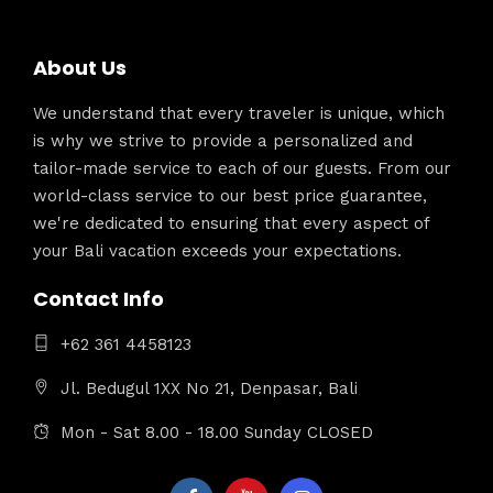
About Us
We understand that every traveler is unique, which
is why we strive to provide a personalized and
tailor-made service to each of our guests. From our
world-class service to our best price guarantee,
we're dedicated to ensuring that every aspect of
your Bali vacation exceeds your expectations.
Contact Info
+62 361 4458123
Jl. Bedugul 1XX No 21, Denpasar, Bali
Mon - Sat 8.00 - 18.00 Sunday CLOSED