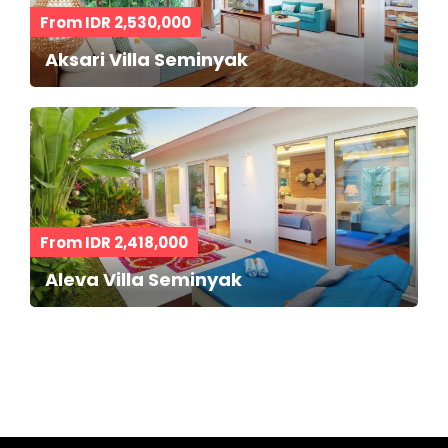
From IDR 2,530,000
Aksari Villa Seminyak
From IDR 2,418,000
Aleva Villa Seminyak