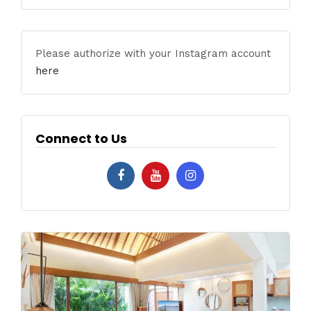
Please authorize with your Instagram account
here
Connect to Us